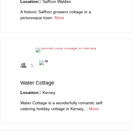
Location::
Saffron Walden
A historic Saffron growers cottage in a
picturesque town.
More
5
Water Cottage
Location::
Kersey
Water Cottage is a wonderfully romantic self
catering holiday cottage in Kersey,...
More