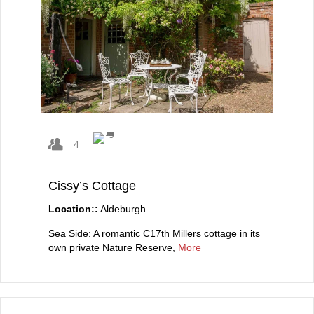
4
Cissy’s Cottage
Location::
Aldeburgh
Sea Side: A romantic C17th Millers cottage in its
own private Nature Reserve,
More