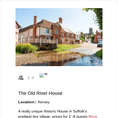
2 -8
The Old River House
Location::
Kersey
A really unique Historic House in Suffolk's
prettiest tiny village, prices for 2 -8 guests
More