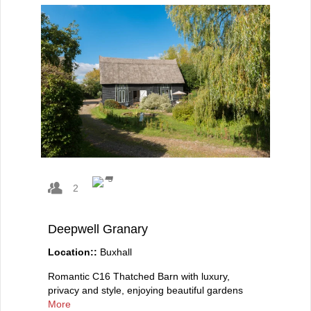
2
Deepwell Granary
Location::
Buxhall
Romantic C16 Thatched Barn with luxury,
privacy and style, enjoying beautiful gardens
More