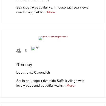
Sea side : A beautiful Farmhouse with sea views
overlooking fields ...
More
5
Romney
Location::
Cavendish
Set in an unspoilt riverside Suffolk village with
lovely pubs and beautiful walks...
More