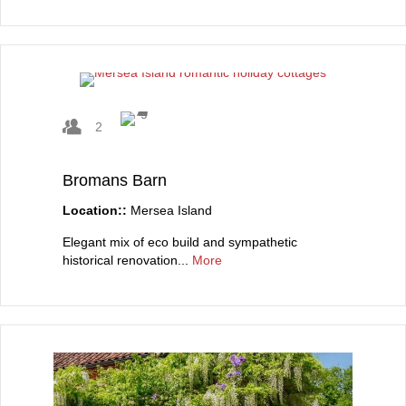
2
Bromans Barn
Location::
Mersea Island
Elegant mix of eco build and sympathetic
historical renovation...
More