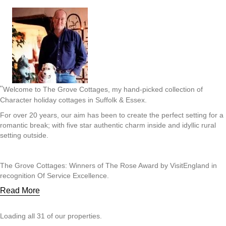
"
Welcome to The Grove Cottages, my hand-picked collection of
Character holiday cottages in Suffolk & Essex.
For over 20 years, our aim has been to create the perfect setting for a
romantic break; with five star authentic charm inside and idyllic rural
setting outside.
The Grove Cottages: Winners of The Rose Award by VisitEngland in
recognition Of Service Excellence.
Read More
Loading all 31 of our properties.