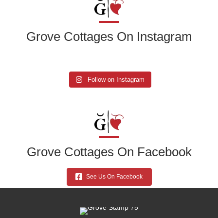
Grove Cottages On Instagram
Follow on Instagram
Grove Cottages On Facebook
See Us On Facebook