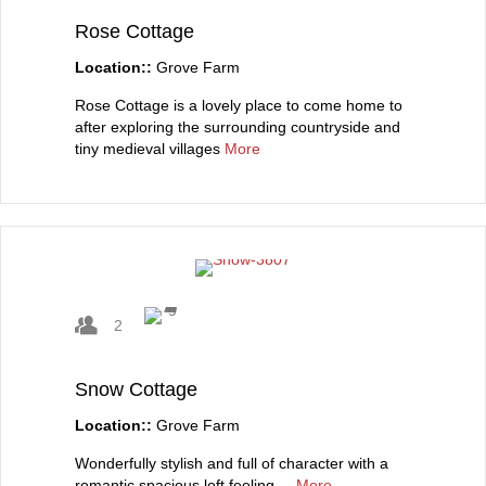
Rose Cottage
Location::
Grove Farm
Rose Cottage is a lovely place to come home to
after exploring the surrounding countryside and
tiny medieval villages
More
2
Snow Cottage
Location::
Grove Farm
Wonderfully stylish and full of character with a
romantic spacious loft feeling....
More