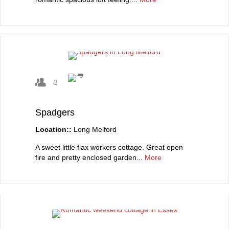
3
Spadgers
Location::
Long Melford
A sweet little flax workers cottage. Great open
fire and pretty enclosed garden...
More