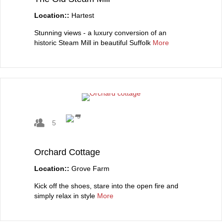
Location::
Hartest
Stunning views - a luxury conversion of an
historic Steam Mill in beautiful Suffolk
More
5
Orchard Cottage
Location::
Grove Farm
Kick off the shoes, stare into the open fire and
simply relax in style
More