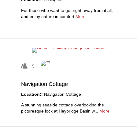
For those who want to get right away from it all,
and enjoy nature in comfort
More
5
Navigation Cottage
Location::
Navigation Cottage
A stunning seaside cottage overlooking the
picturesque lock at Heybridge Basin w...
More