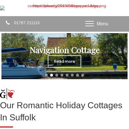
01787 211115
Menu
Navigation Cottage
Read more
Our Romantic Holiday Cottages
In Suffolk