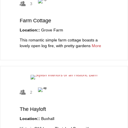
3
Farm Cottage
Location::
Grove Farm
This romantic simple farm cottage boasts a
lovely open log fire, with pretty gardens
More
2
The Hayloft
Location::
Buxhall