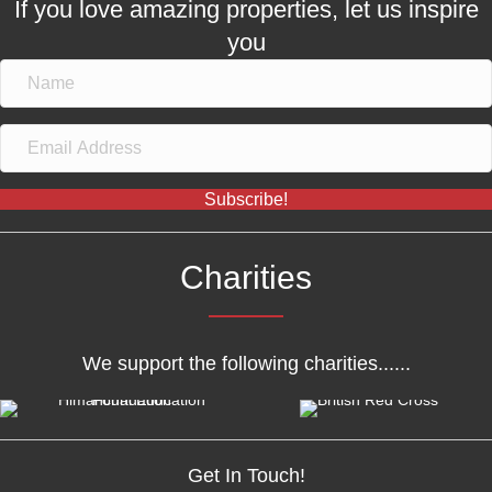
If you love amazing properties, let us inspire
you
Subscribe!
Charities
We support the following charities......
Get In Touch!