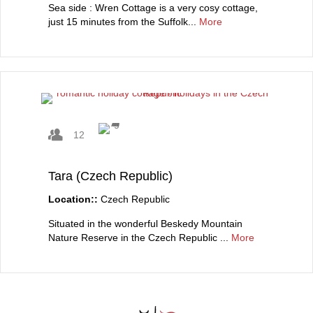
Sea side : Wren Cottage is a very cosy cottage,
just 15 minutes from the Suffolk...
More
12
Tara (Czech Republic)
Location::
Czech Republic
Situated in the wonderful Beskedy Mountain
Nature Reserve in the Czech Republic ...
More