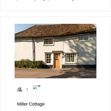
3
Miller Cottage