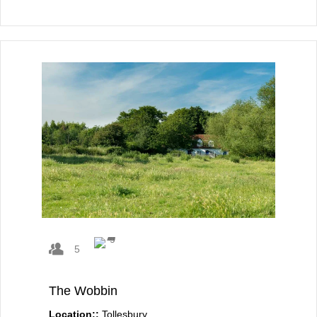
5
The Wobbin
Location::
Tollesbury