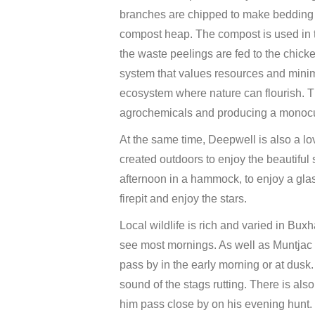
branches are chipped to make bedding f
compost heap. The compost is used in t
the waste peelings are fed to the chicke
system that values resources and minimi
ecosystem where nature can flourish. Thi
agrochemicals and producing a monocult
At the same time, Deepwell is also a l
created outdoors to enjoy the beautifu
afternoon in a hammock, to enjoy a glass
firepit and enjoy the stars.
Local wildlife is rich and varied in Buxh
see most mornings. As well as Muntjac 
pass by in the early morning or at dusk
sound of the stags rutting. There is als
him pass close by on his evening hunt.