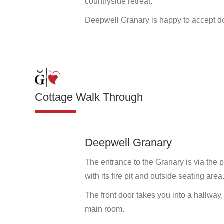
countryside retreat.
Deepwell Granary is happy to accept d
Cottage Walk Through
Deepwell Granary
The entrance to the Granary is via the 
with its fire pit and outside seating area
The front door takes you into a hallway
main room.