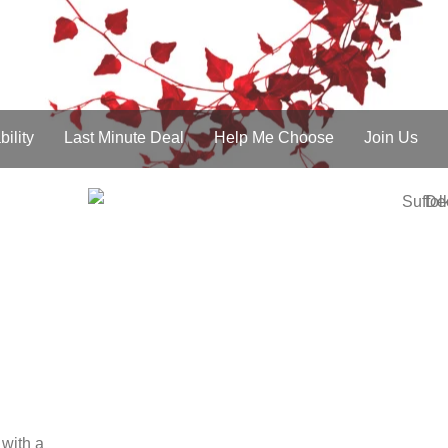
£100 discount Voucher
scounts for Couples
Find Out More
about £100 disc
bility
Last Minute Deal
Help Me Choose
Join Us
 with a