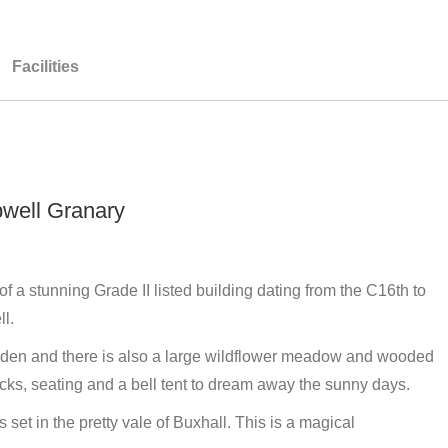
Facilities
pwell Granary
f a stunning Grade II listed building dating from the C16th to
l.
arden and there is also a large wildflower meadow and wooded
ks, seating and a bell tent to dream away the sunny days.
 set in the pretty vale of Buxhall. This is a magical