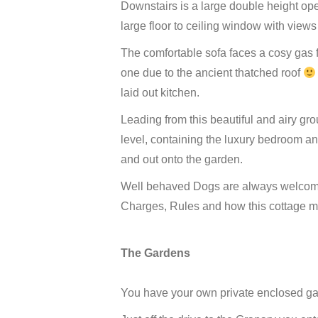
Downstairs is a large double height op
large floor to ceiling window with views
The comfortable sofa faces a cosy gas f
one due to the ancient thatched roof
laid out kitchen.
Leading from this beautiful and airy gro
level, containing the luxury bedroom a
and out onto the garden.
Well behaved Dogs are always welcome
Charges, Rules and how this cottage ma
The Gardens
You have your own private enclosed gar