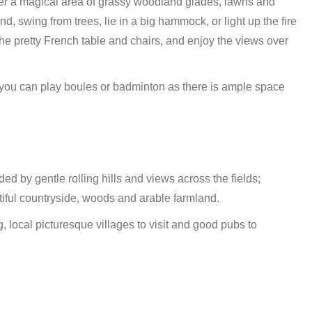
nter a magical area of grassy woodland glades, lawns and
d, swing from trees, lie in a big hammock, or light up the fire
he pretty French table and chairs, and enjoy the views over
en you can play boules or badminton as there is ample space
ded by gentle rolling hills and views across the fields;
tiful countryside, woods and arable farmland.
g, local picturesque villages to visit and good pubs to