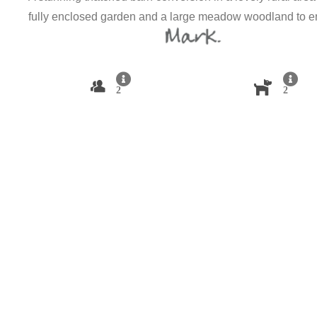
fully enclosed garden and a large meadow woodland to e
2
2