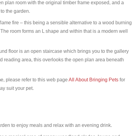
en plan room with the original timber frame exposed, and a
 to the garden.
lame fire – this being a sensible alternative to a wood burning
The room forms an L shape and within that is a modern well
und floor is an open staircase which brings you to the gallery
nd reading area, this overlooks the open plan area beneath
, please refer to this web page
All About Bringing Pets
for
y suit your pet.
den to enjoy meals and relax with an evening drink.