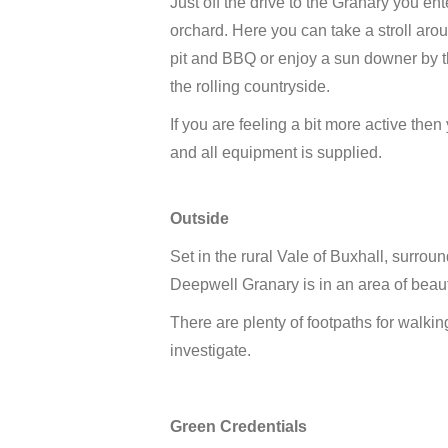
Just off the drive to the Granary you e
orchard. Here you can take a stroll aroun
pit and BBQ or enjoy a sun downer by t
the rolling countryside.
If you are feeling a bit more active th
and all equipment is supplied.
Outside
Set in the rural Vale of Buxhall, surroun
Deepwell Granary is in an area of beau
There are plenty of footpaths for walkin
investigate.
Green Credentials