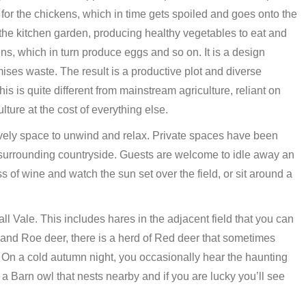
or the chickens, which in time gets spoiled and goes onto the
he kitchen garden, producing healthy vegetables to eat and
ns, which in turn produce eggs and so on. It is a design
ses waste. The result is a productive plot and diverse
s is quite different from mainstream agriculture, reliant on
ure at the cost of everything else.
ovely space to unwind and relax. Private spaces have been
l surrounding countryside. Guests are welcome to idle away an
 of wine and watch the sun set over the field, or sit around a
all Vale. This includes hares in the adjacent field that you can
and Roe deer, there is a herd of Red deer that sometimes
. On a cold autumn night, you occasionally hear the haunting
o a Barn owl that nests nearby and if you are lucky you’ll see