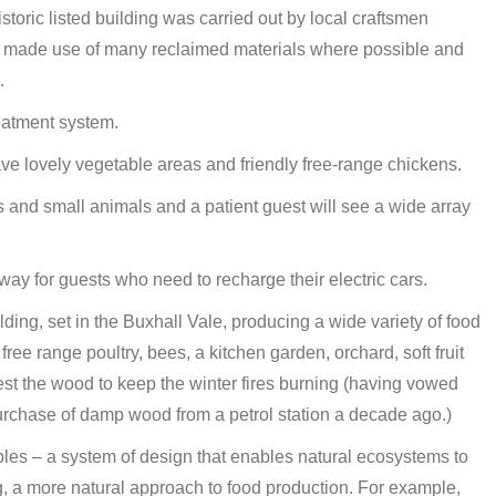
istoric listed building was carried out by local craftsmen
hey made use of many reclaimed materials where possible and
.
eatment system.
 lovely vegetable areas and friendly free-range chickens.
 and small animals and a patient guest will see a wide array
way for guests who need to recharge their electric cars.
ding, set in the Buxhall Vale, producing a wide variety of food
 free range poultry, bees, a kitchen garden, orchard, soft fruit
st the wood to keep the winter fires burning (having vowed
urchase of damp wood from a petrol station a decade ago.)
ples – a system of design that enables natural ecosystems to
ng, a more natural approach to food production. For example,