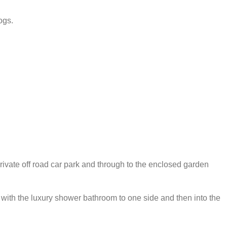
ogs.
private off road car park and through to the enclosed garden
.
, with the luxury shower bathroom to one side and then into the