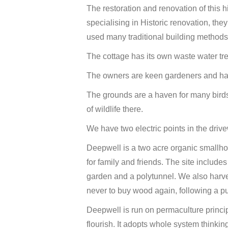
The restoration and renovation of this h
specialising in Historic renovation, t
used many traditional building methods
The cottage has its own waste water tr
The owners are keen gardeners and have
The grounds are a haven for many birds
of wildlife there.
We have two electric points in the drive
Deepwell is a two acre organic smallhol
for family and friends. The site includes
garden and a polytunnel. We also harve
never to buy wood again, following a p
Deepwell is run on permaculture princi
flourish. It adopts whole system thinki