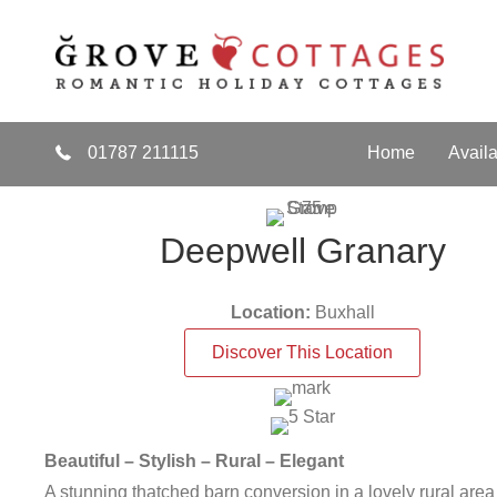
s
Discounts for Couples
bout Gift Vouchers
Find Out More
about Di
01787 211115
Home
Availa
Deepwell Granary
Location:
Buxhall
Discover This Location
Beautiful – Stylish – Rural – Elegant
A stunning thatched barn conversion in a lovely rural area