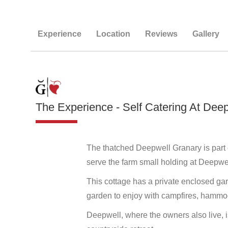
Experience
Location
Reviews
Gallery
The Experience - Self Catering At Dee
The thatched Deepwell Granary is part o
serve the farm small holding at Deepwel
This cottage has a private enclosed g
garden to enjoy with campfires, hammoc
Deepwell, where the owners also live, is