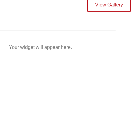
View Gallery
Your widget will appear here.