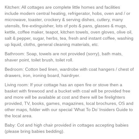
Kitchen: All cottages are complete little homes and facilities
include modern central heating, refrigerator, hobs, oven and / or
microwave, toaster, crockery & serving dishes, cutlery, many
utensils, fire-extinguisher, lots of pots & pans, glasses & mugs,
kettle, coffee maker, teapot, kitchen towels, oven gloves, olive oil,
salt & pepper, sugar, herbs, tea, fresh and instant coffee, washing
up liquid, cloths, general cleaning materials, etc.
Bathroom: Soap, towels are not provided (sorry), bath mats,
shaver point, toilet brush, toilet roll.
Bedroom: Cotton bed linen, wardrobe with coat hangers / chest of
drawers, iron, ironing board, hairdryer.
Living room: If your cottage has an open fire or stove then a
basket with firewood and a bucket with coal will be provided free
and more will be available at cost and there will be firelighters
provided, TV, books, games, magazines, local brochures, OS and
other maps, folder with our special ‘What To Do’ Insiders Guide to
the local area.
Baby: Cot and high chair provided in cottages accepting babies
(please bring babies bedding).