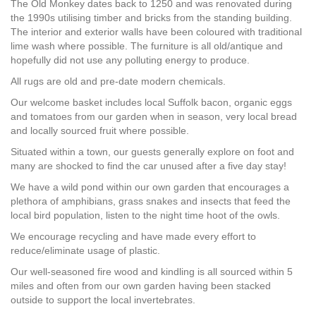
The Old Monkey dates back to 1250 and was renovated during
the 1990s utilising timber and bricks from the standing building.
The interior and exterior walls have been coloured with traditional
lime wash where possible. The furniture is all old/antique and
hopefully did not use any polluting energy to produce.
All rugs are old and pre-date modern chemicals.
Our welcome basket includes local Suffolk bacon, organic eggs
and tomatoes from our garden when in season, very local bread
and locally sourced fruit where possible.
Situated within a town, our guests generally explore on foot and
many are shocked to find the car unused after a five day stay!
We have a wild pond within our own garden that encourages a
plethora of amphibians, grass snakes and insects that feed the
local bird population, listen to the night time hoot of the owls.
We encourage recycling and have made every effort to
reduce/eliminate usage of plastic.
Our well-seasoned fire wood and kindling is all sourced within 5
miles and often from our own garden having been stacked
outside to support the local invertebrates.