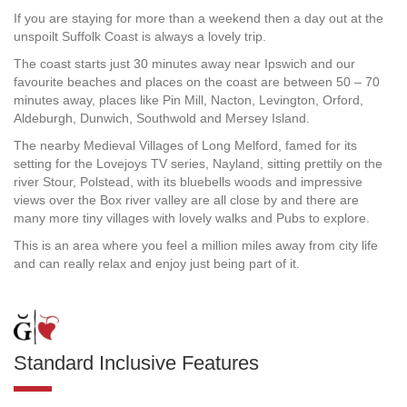
If you are staying for more than a weekend then a day out at the
unspoilt Suffolk Coast is always a lovely trip.
The coast starts just 30 minutes away near Ipswich and our
favourite beaches and places on the coast are between 50 – 70
minutes away, places like Pin Mill, Nacton, Levington, Orford,
Aldeburgh, Dunwich, Southwold and Mersey Island.
The nearby Medieval Villages of Long Melford, famed for its
setting for the Lovejoys TV series, Nayland, sitting prettily on the
river Stour, Polstead, with its bluebells woods and impressive
views over the Box river valley are all close by and there are
many more tiny villages with lovely walks and Pubs to explore.
This is an area where you feel a million miles away from city life
and can really relax and enjoy just being part of it.
Standard Inclusive Features