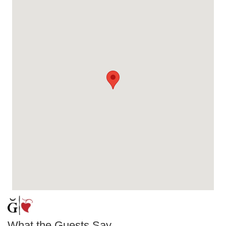
What the Guests Say...