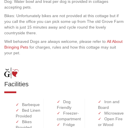
Dog: Water bowl and treat per dog is provided in cottages
accepting pets.
Bikes: Unfortunately bikes are not provided at this cottage but if
you call the office you can pick some up from The old Grove Farm
which is just 15 minutes away and cycle round the lovely
countryside there.
Well behaved Dogs are always welcome, please refer to
All About
Bringing Pets
for charges, rules and how this cottage may suit
your pet.
Facilities
Dog
Iron and
Barbeque
Friendly
Board
Bed Linen
Freezer-
Microwave
Provided
compartment
Open Fire
Bikes
Fridge
or Wood
Provided