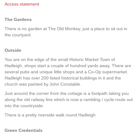
Access statement
The Gardens
There is no garden at The Old Monkey, just a place to sit out in
the courtyard.
Outside
You are on the edge of the small Historic Market Town of
Hadleigh, shops start a couple of hundred yards away. There are
several pubs and unique little shops and a Co-Op supermarket.
Hadleigh has over 200 listed historical buildings in it and the
church was painted by John Constable.
Just around the corner from the cottage is a footpath taking you
along the old railway line which is now a rambling / cycle route out
into the countryside.
There is a pretty riverside walk round Hadleigh.
Green Credentials