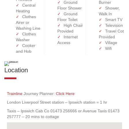
Ground
Burner
Central
Floor Shower
Shower,
Heating
Ground
Walk In
Clothes
Floor Toilet
Smart TV
Airer or
High Chair
Television
Washing Line
Provided
Travel Cot
Clothes
Internet
Provided
Washer
Access
Village
Cooker
Wifi
and Hob
Location
Trainline
Journey Planner:
Click Here
London Liverpool Street station – Ipswich station = 1 hr
Taxis – Ipswich Cab Co 01473 256666 or Avenue Taxis 01473
257777 – 20 mins to cottage