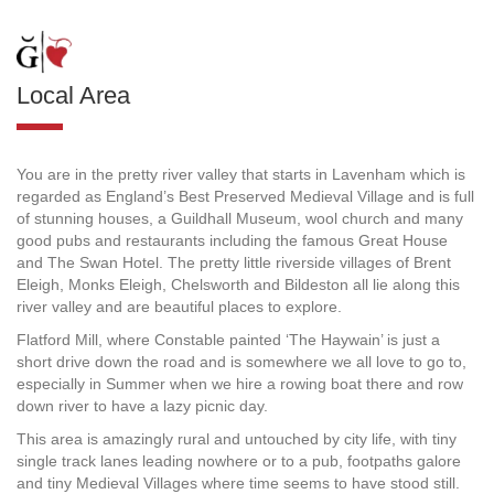
Local Area
You are in the pretty river valley that starts in Lavenham which is
regarded as England’s Best Preserved Medieval Village and is full
of stunning houses, a Guildhall Museum, wool church and many
good pubs and restaurants including the famous Great House
and The Swan Hotel. The pretty little riverside villages of Brent
Eleigh, Monks Eleigh, Chelsworth and Bildeston all lie along this
river valley and are beautiful places to explore.
Flatford Mill, where Constable painted ‘The Haywain’ is just a
short drive down the road and is somewhere we all love to go to,
especially in Summer when we hire a rowing boat there and row
down river to have a lazy picnic day.
This area is amazingly rural and untouched by city life, with tiny
single track lanes leading nowhere or to a pub, footpaths galore
and tiny Medieval Villages where time seems to have stood still.