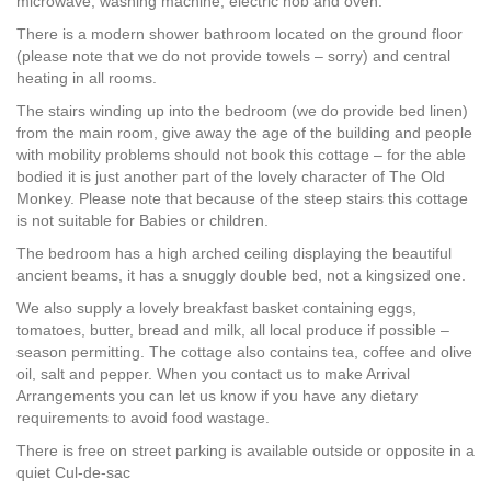
microwave, washing machine, electric hob and oven.
There is a modern shower bathroom located on the ground floor
(please note that we do not provide towels – sorry) and central
heating in all rooms.
The stairs winding up into the bedroom (we do provide bed linen)
from the main room, give away the age of the building and people
with mobility problems should not book this cottage – for the able
bodied it is just another part of the lovely character of The Old
Monkey. Please note that because of the steep stairs this cottage
is not suitable for Babies or children.
The bedroom has a high arched ceiling displaying the beautiful
ancient beams, it has a snuggly double bed, not a kingsized one.
We also supply a lovely breakfast basket containing eggs,
tomatoes, butter, bread and milk, all local produce if possible –
season permitting. The cottage also contains tea, coffee and olive
oil, salt and pepper. When you contact us to make Arrival
Arrangements you can let us know if you have any dietary
requirements to avoid food wastage.
There is free on street parking is available outside or opposite in a
quiet Cul-de-sac