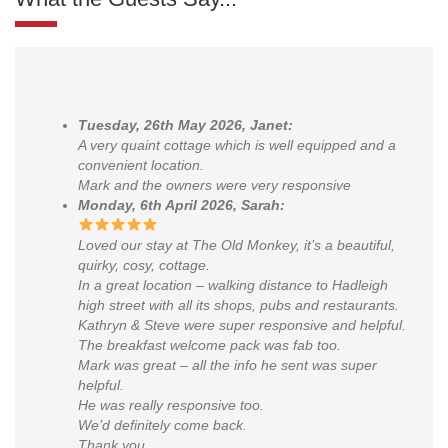
Tuesday, 26th May 2026, Janet:
A very quaint cottage which is well equipped and a
convenient location.
Mark and the owners were very responsive
Monday, 6th April 2026, Sarah:
Loved our stay at The Old Monkey, it’s a beautiful,
quirky, cosy, cottage.
In a great location – walking distance to Hadleigh
high street with all its shops, pubs and restaurants.
Kathryn & Steve were super responsive and helpful.
The breakfast welcome pack was fab too.
Mark was great – all the info he sent was super
helpful.
He was really responsive too.
We’d definitely come back.
Thank you