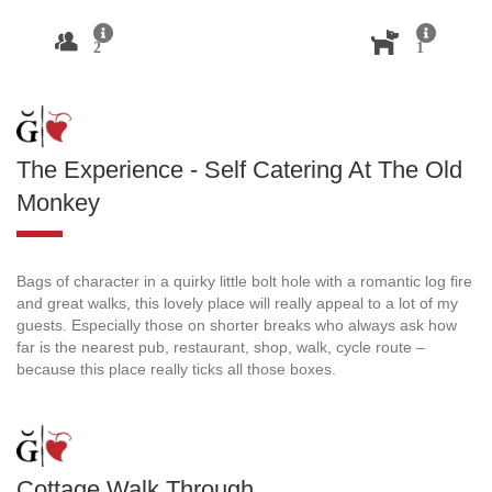
2
1
The Experience - Self Catering At The Old
Monkey
Bags of character in a quirky little bolt hole with a romantic log fire
and great walks, this lovely place will really appeal to a lot of my
guests. Especially those on shorter breaks who always ask how
far is the nearest pub, restaurant, shop, walk, cycle route –
because this place really ticks all those boxes.
Cottage Walk Through