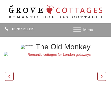
01787 211115
Menu
The Old Monkey