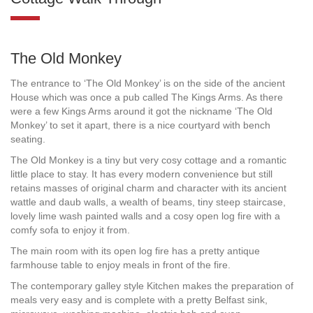
The Old Monkey
The entrance to ‘The Old Monkey’ is on the side of the ancient
House which was once a pub called The Kings Arms. As there
were a few Kings Arms around it got the nickname ‘The Old
Monkey’ to set it apart, there is a nice courtyard with bench
seating.
The Old Monkey is a tiny but very cosy cottage and a romantic
little place to stay. It has every modern convenience but still
retains masses of original charm and character with its ancient
wattle and daub walls, a wealth of beams, tiny steep staircase,
lovely lime wash painted walls and a cosy open log fire with a
comfy sofa to enjoy it from.
The main room with its open log fire has a pretty antique
farmhouse table to enjoy meals in front of the fire.
The contemporary galley style Kitchen makes the preparation of
meals very easy and is complete with a pretty Belfast sink,