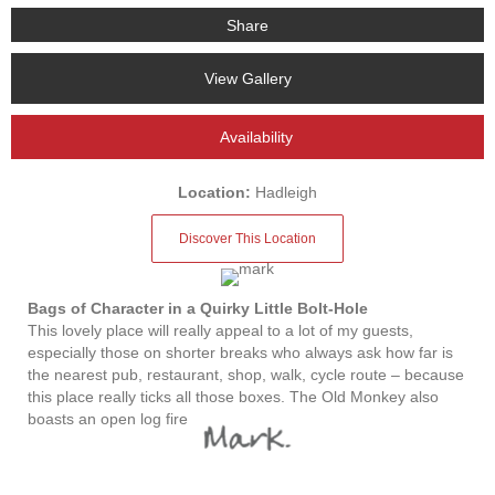
Share
View Gallery
Availability
Location:
Hadleigh
Discover This Location
Bags of Character in a Quirky Little Bolt-Hole
This lovely place will really appeal to a lot of my guests,
especially those on shorter breaks who always ask how far is
the nearest pub, restaurant, shop, walk, cycle route – because
this place really ticks all those boxes. The Old Monkey also
boasts an open log fire